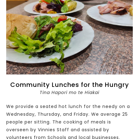
Community Lunches for the Hungry
Tina Hapori mo te Hiakai
We provide a seated hot lunch for the needy on a
Wednesday, Thursday, and Friday. We average 25
people per sitting. The cooking of meals is
overseen by Vinnies Staff and assisted by
volunteers from Schools and local businesses.