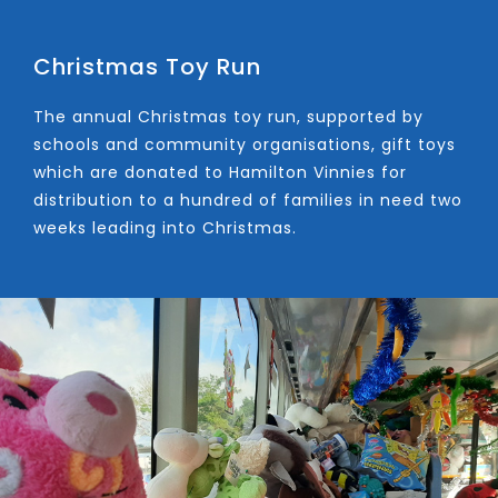
Christmas Toy Run
The annual Christmas toy run, supported by
schools and community organisations, gift toys
which are donated to Hamilton Vinnies for
distribution to a hundred of families in need two
weeks leading into Christmas.