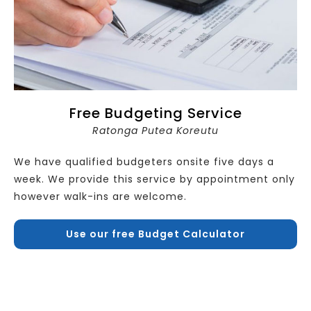
Free Budgeting Service
Ratonga Putea Koreutu
We have qualified budgeters onsite five days a
week. We provide this service by appointment only
however walk-ins are welcome.
Use our free Budget Calculator