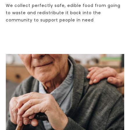
We collect perfectly safe, edible food from going
to waste and redistribute it back into the
community to support people in need