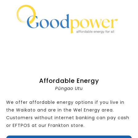
Affordable Energy
Pūngao Utu
We offer affordable energy options if you live in
the Waikato and are in the Wel Energy area.
Customers without internet banking can pay cash
or EFTPOS at our Frankton store.