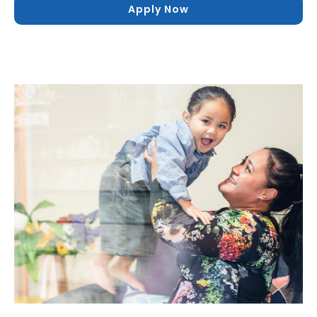
Apply Now