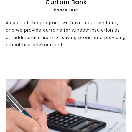
Curtain Bank
Peeke arai
As part of the program, we have a curtain bank,
and we provide curtains for window insulation as
an additional means of saving power and providing
a healthier environment.