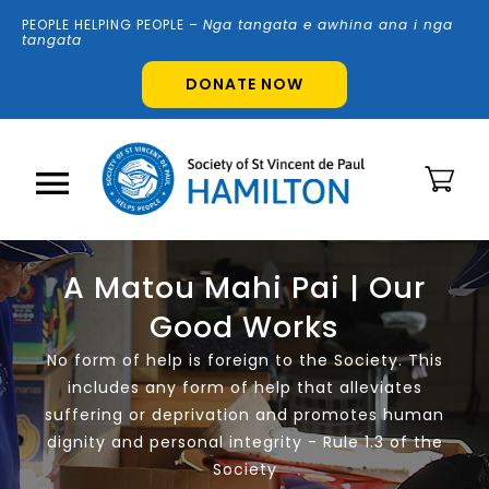
Skip
PEOPLE HELPING PEOPLE –
N
g
a tangata e awhina ana i nga
to
tangata
content
DONATE NOW
Toggle
Navigation
Home
A Matou Mahi Pai | Our
Good Works
About Us
No form of help is foreign to the Society. This
includes any form of help that alleviates
Shops
suffering or deprivation and promotes human
dignity and personal integrity - Rule 1.3 of the
Society
Volunteer