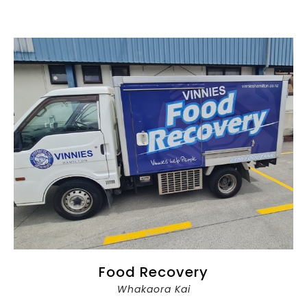
Food Recovery
Whakaora Kai