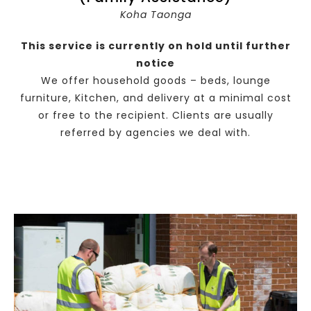
Koha Taonga
This service is currently on hold until further
notice
We offer household goods – beds, lounge
furniture, Kitchen, and delivery at a minimal cost
or free to the recipient. Clients are usually
referred by agencies we deal with.