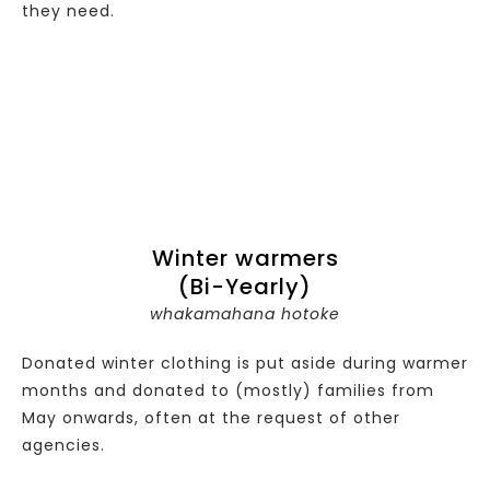
they need.
Winter warmers
(Bi-Yearly)
whakamahana hotoke
Donated winter clothing is put aside during warmer
months and donated to (mostly) families from
May onwards, often at the request of other
agencies.