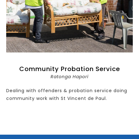
Community Probation Service
Ratonga Hapori
Dealing with offenders & probation service doing
community work with St Vincent de Paul.