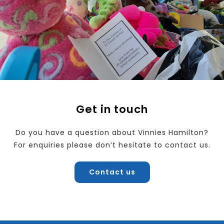
Get in touch
Do you have a question about Vinnies Hamilton?
For enquiries please don’t hesitate to contact us.
Contact us