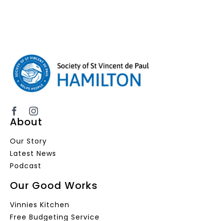
About
Our Story
Latest News
Podcast
Our Good Works
Vinnies Kitchen
Free Budgeting Service