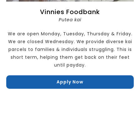
Vinnies Foodbank
Putea kai
We are open Monday, Tuesday, Thursday & Friday.
We are closed Wednesday. We provide diverse kai
parcels to families & individuals struggling. This is
short term, helping them get back on their feet
until payday.
Apply Now