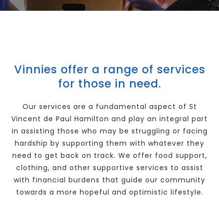
Our Good Works
News
Vinnies offer a range of services
for those in need.
Contact
Our services are a fundamental aspect of St
Vincent de Paul Hamilton and play an integral part
in assisting those who may be struggling or facing
hardship by supporting them with whatever they
need to get back on track. We offer food support,
clothing, and other supportive services to assist
with financial burdens that guide our community
towards a more hopeful and optimistic lifestyle.