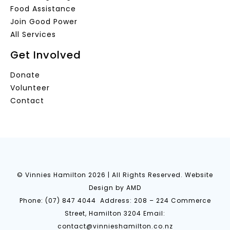
Food Assistance
Join Good Power
All Services
Get Involved
Donate
Volunteer
Contact
© Vinnies Hamilton
2026 | All Rights Reserved.
Website
Design
by AMD
Phone:
(07) 847 4044
Address: 208 – 224 Commerce
Street, Hamilton 3204 Email:
contact@vinnieshamilton.co.nz