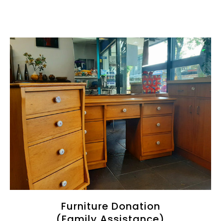
Furniture Donation
(Family Assistance)