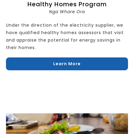
Healthy Homes Program
Nga Whare Ora
Under the direction of the electricity supplier, we
have qualified healthy homes assessors that visit
and appraise the potential for energy savings in
their homes.
Learn More