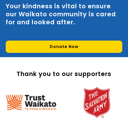
Your kindness is vital to ensure
our Waikato community is cared
for and looked after.
Donate Now
Thank you to our supporters