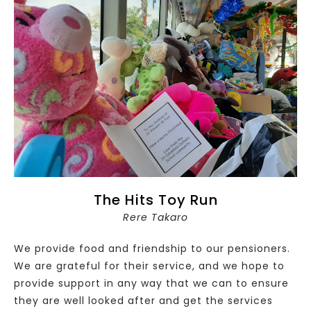
The Hits Toy Run
Rere Takaro
We provide food and friendship to our pensioners.
We are grateful for their service, and we hope to
provide support in any way that we can to ensure
they are well looked after and get the services