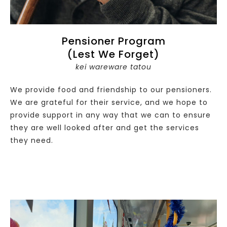
Pensioner Program
(Lest We Forget)
kei wareware tatou
We provide food and friendship to our pensioners.
We are grateful for their service, and we hope to
provide support in any way that we can to ensure
they are well looked after and get the services
they need.