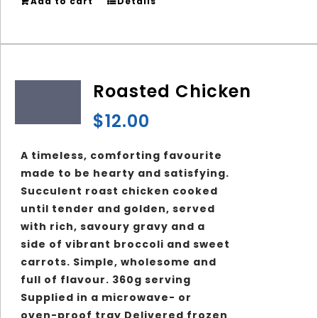
Add to cart
Details
Roasted Chicken
$
12.00
A timeless, comforting favourite
made to be hearty and satisfying.
Succulent roast chicken cooked
until tender and golden, served
with rich, savoury gravy and a
side of vibrant broccoli and sweet
carrots. Simple, wholesome and
full of flavour. 360g serving
Supplied in a microwave- or
oven-proof tray Delivered frozen