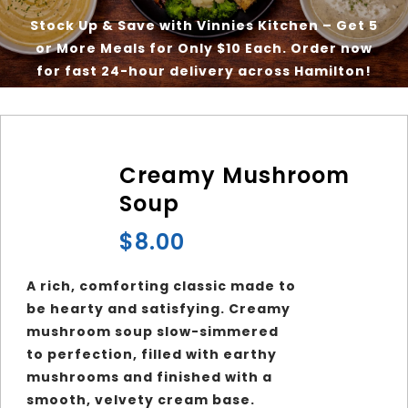
Stock Up & Save with Vinnies Kitchen – Get 5
or More Meals for Only $10 Each. Order now
Our Good Works
for fast 24-hour delivery across Hamilton!
News
Creamy Mushroom
Contact
Soup
$
8.00
A rich, comforting classic made to
be hearty and satisfying. Creamy
mushroom soup slow-simmered
to perfection, filled with earthy
mushrooms and finished with a
smooth, velvety cream base.