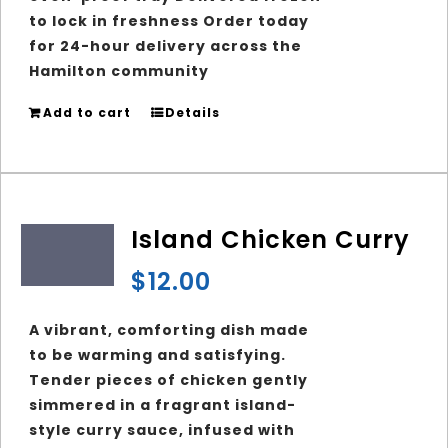
to lock in freshness Order today
for 24-hour delivery across the
Hamilton community
Add to cart
Details
Island Chicken Curry
$
12.00
A vibrant, comforting dish made
to be warming and satisfying.
Tender pieces of chicken gently
simmered in a fragrant island-
style curry sauce, infused with