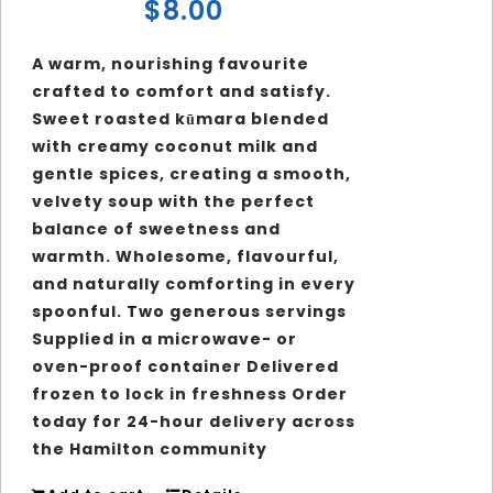
$
8.00
A warm, nourishing favourite
crafted to comfort and satisfy.
Sweet roasted kūmara blended
with creamy coconut milk and
gentle spices, creating a smooth,
velvety soup with the perfect
balance of sweetness and
warmth. Wholesome, flavourful,
and naturally comforting in every
spoonful.
Two generous servings
Supplied in a microwave- or
oven-proof container Delivered
frozen to lock in freshness Order
today for 24-hour delivery across
the Hamilton community