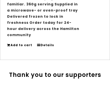
familiar. 360g serving Supplied in
a microwave- or oven-proof tray
Delivered frozen to lock in
freshness Order today for 24-
hour delivery across the Hamilton
community
Add to cart
Details
Thank you to our supporters