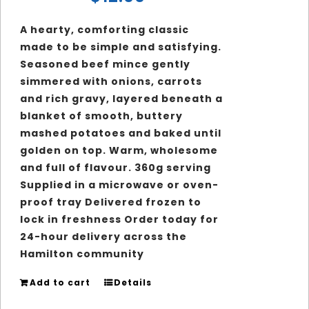
A hearty, comforting classic
made to be simple and satisfying.
Seasoned beef mince gently
simmered with onions, carrots
and rich gravy, layered beneath a
blanket of smooth, buttery
mashed potatoes and baked until
golden on top. Warm, wholesome
and full of flavour. 360g serving
Supplied in a microwave or oven-
proof tray Delivered frozen to
lock in freshness Order today for
24-hour delivery across the
Hamilton community
Add to cart
Details