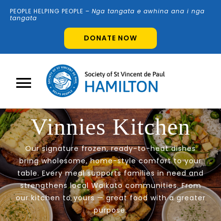
Skip
PEOPLE HELPING PEOPLE –
N
g
a tangata e awhina ana i nga
to
tangata
content
DONATE NOW
Toggle
Navigation
Vinnies Kitchen
Home
Our signature frozen, ready-to-heat dishes
About Us
bring wholesome, home-style comfort to your
table. Every meal supports families in need and
strengthens local Waikato communities. From
Shops
our kitchen to yours — great food with a greater
purpose.
Volunteer