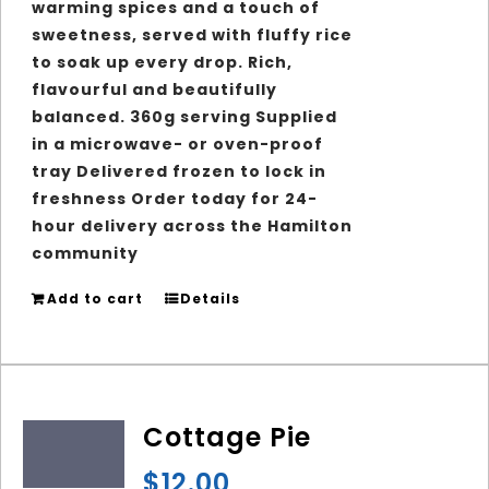
warming spices and a touch of
sweetness, served with fluffy rice
to soak up every drop. Rich,
flavourful and beautifully
balanced. 360g serving Supplied
in a microwave- or oven-proof
tray Delivered frozen to lock in
freshness Order today for 24-
hour delivery across the Hamilton
community
Add to cart
Details
Cottage Pie
$
12.00