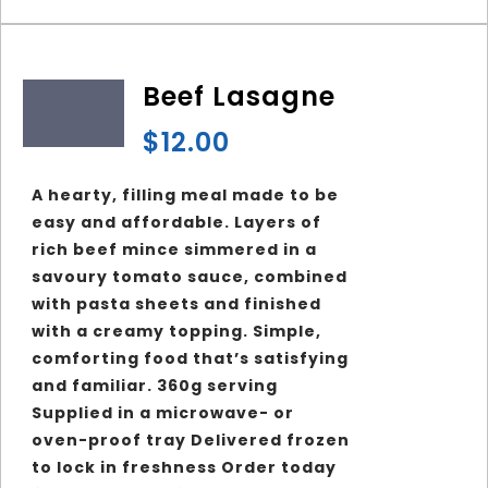
Beef Lasagne
$
12.00
A hearty, filling meal made to be
easy and affordable. Layers of
rich beef mince simmered in a
savoury tomato sauce, combined
with pasta sheets and finished
with a creamy topping. Simple,
comforting food that’s satisfying
and familiar. 360g serving
Supplied in a microwave- or
oven-proof tray Delivered frozen
to lock in freshness Order today