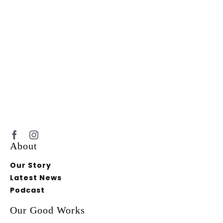
About
Our Story
Latest News
Podcast
Our Good Works