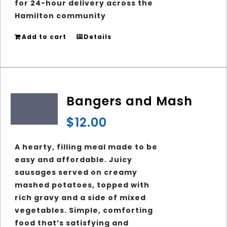
for 24-hour delivery across the
Hamilton community
Add to cart
Details
Bangers and Mash
$
12.00
A hearty, filling meal made to be
easy and affordable. Juicy
sausages served on creamy
mashed potatoes, topped with
rich gravy and a side of mixed
vegetables. Simple, comforting
food that’s satisfying and