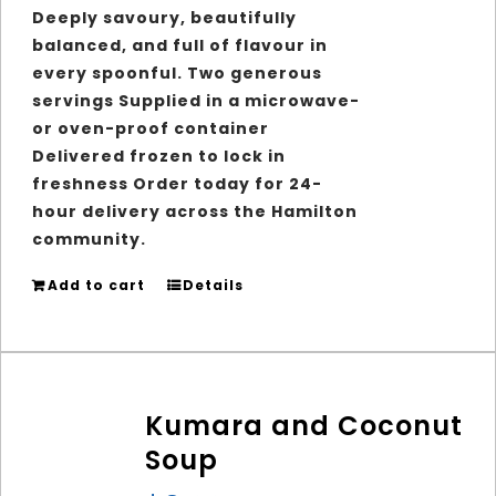
Deeply savoury, beautifully
balanced, and full of flavour in
every spoonful.
Two generous
servings
Supplied in a microwave-
or oven-proof container
Delivered frozen to lock in
freshness Order today for 24-
hour delivery across the Hamilton
community.
Add to cart
Details
Kumara and Coconut
Soup