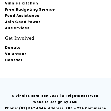
Vinnies Kitchen
Free Budgeting Service
Food Assistance
Join Good Power
All Services
Get Involved
Donate
Volunteer
Contact
© Vinnies Hamilton
2026 | All Rights Reserved.
Website Design
by AMD
Phone:
(07) 847 4044
Address: 208 – 224 Commerce