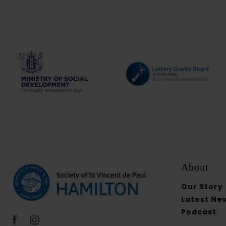
About
Our Story
Latest Ne
Podcast