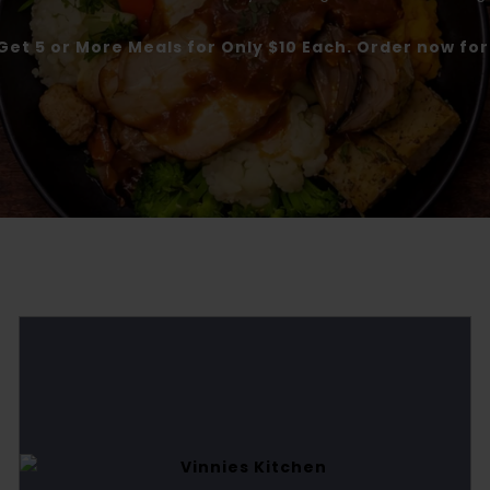
Get 5 or More Meals for Only $10 Each. Order now fo