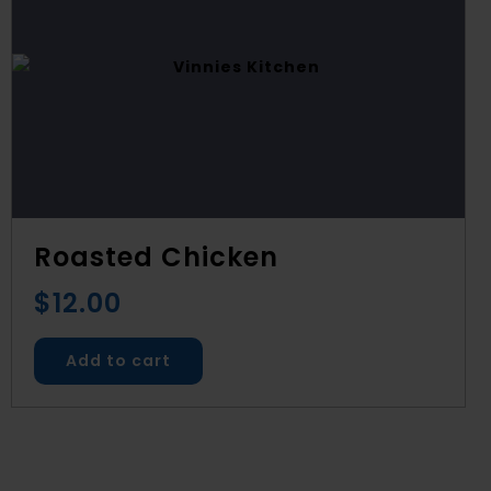
Roasted Chicken
$
12.00
Add to cart