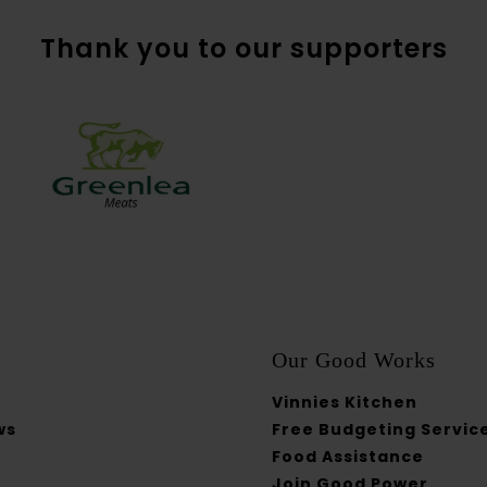
Thank you to our supporters
Our Good Works
Vinnies Kitchen
ws
Free Budgeting Servic
Food Assistance
Join Good Power