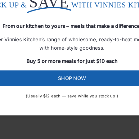
SAVE
CK UP &
WITH VINNIES K
From our kitchen to yours – meals that make a differenc
r Vinnies Kitchen’s range of wholesome, ready-to-heat 
with home-style goodness.
Island Chicken Curry
Buy 5 or more meals for just $10 each
$
12.00
SHOP NOW
Add to cart
(Usually $12 each — save while you stock up!)