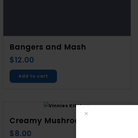
Bangers and Mash
$
12.00
Add to cart
Creamy Mushroom Soup
$
8.00