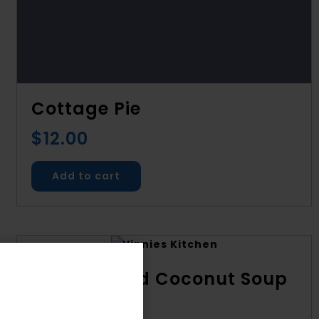
Cottage Pie
$
12.00
Add to cart
Kumara and Coconut Soup
$
8.00