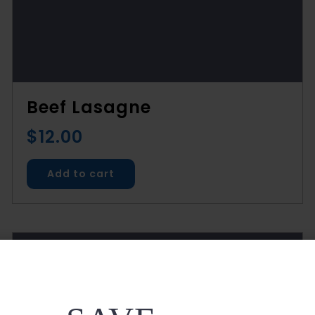
Beef Lasagne
$
12.00
Add to cart