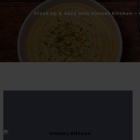
Stock Up & Save with Vinnies Kitchen – 