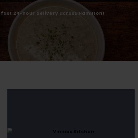
r fast 24-hour delivery across Hamilton!