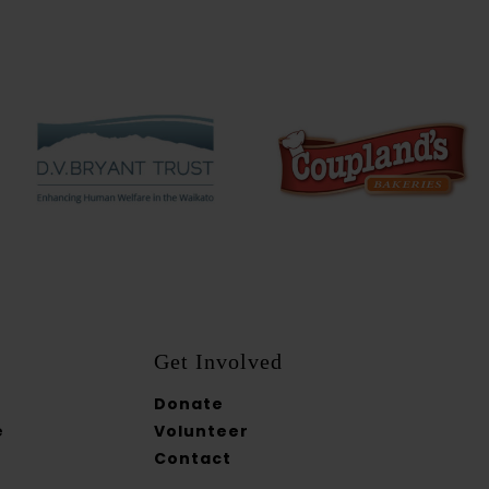
Get Involved
Donate
e
Volunteer
Contact