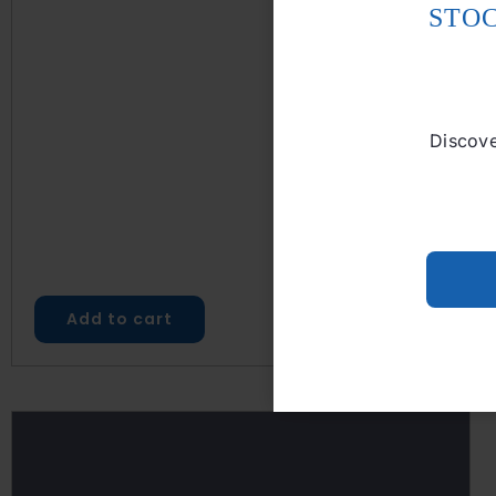
STO
Discove
Add to cart