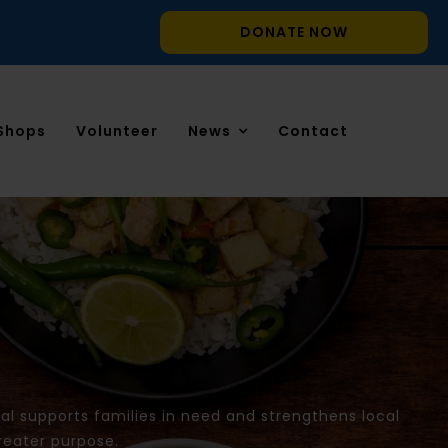
DONATE NOW
Shops
Volunteer
News
Contact
l supports families in need and strengthens local
reater purpose.