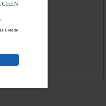
ITCHEN
e.
meals made
Add to cart