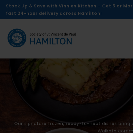
Skip
Stock Up & Save with Vinnies Kitchen – Get 5 or Mor
to
fast 24-hour delivery across Hamilton!
content
Our signature frozen, ready-to-heat dishes bring
Waikato commun