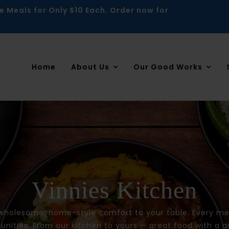
e Meals for Only $10 Each. Order now for
Home
About Us
Our Good Works
Vinnies Kitchen
 wholesome, home-style comfort to your table. Every mea
ities. From our kitchen to yours — great food with a g