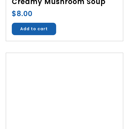
Creamy Mushroom Soup
$
8.00
Add to cart