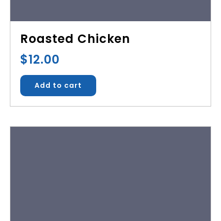
Roasted Chicken
$
12.00
Add to cart