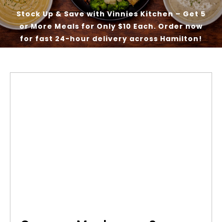
Stock Up & Save with Vinnies Kitchen – Get 5
or More Meals for Only $10 Each. Order now
Our Good Works
for fast 24-hour delivery across Hamilton!
News
Contact