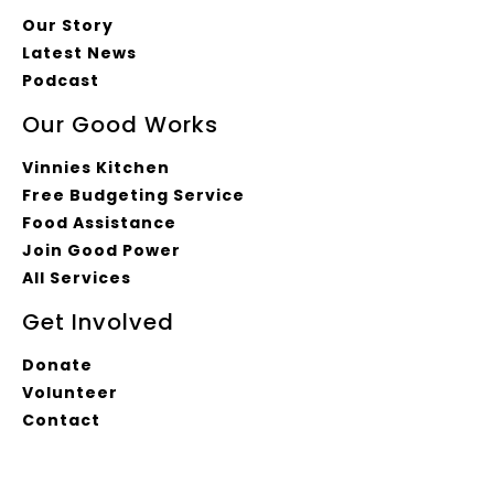
Our Story
Latest News
Podcast
Our Good Works
Vinnies Kitchen
Free Budgeting Service
Food Assistance
Join Good Power
All Services
Get Involved
Donate
Volunteer
Contact