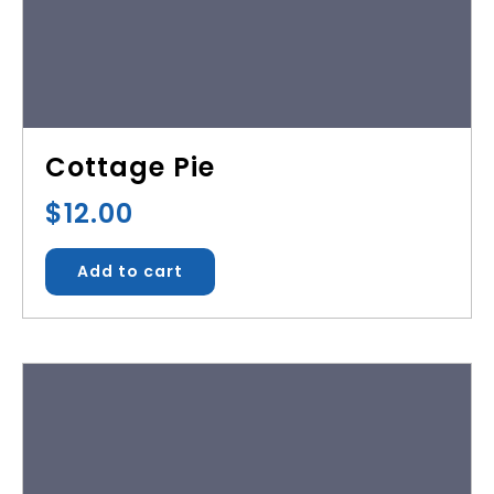
Cottage Pie
$
12.00
Add to cart