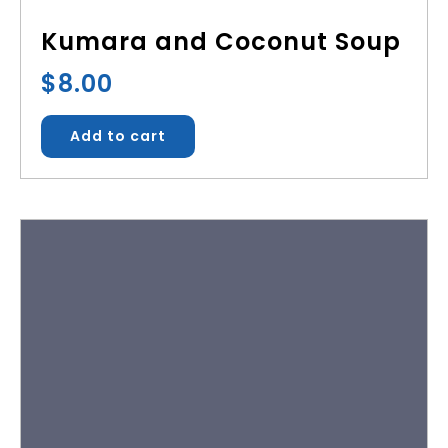
Kumara and Coconut Soup
$
8.00
Add to cart