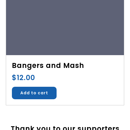
Bangers and Mash
$
12.00
Add to cart
Thank you to our supporters