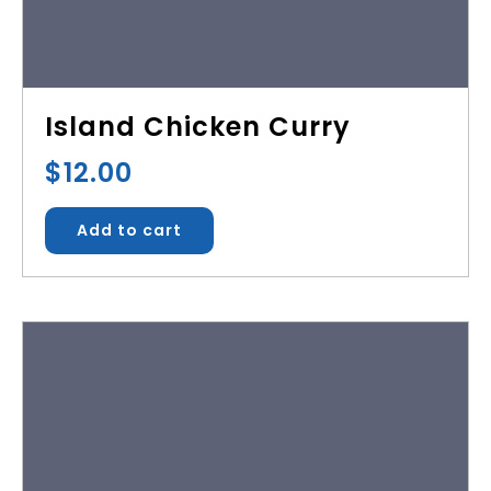
Island Chicken Curry
$
12.00
Add to cart