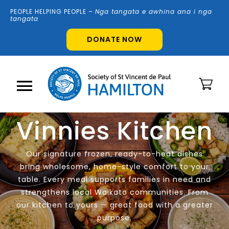
Skip
PEOPLE HELPING PEOPLE –
N
g
a tangata e awhina ana i nga
to
tangata
content
DONATE NOW
Toggle
Vinnies Kitchen
Navigation
Home
Our signature frozen, ready-to-heat dishes
About Us
bring wholesome, home-style comfort to your
table. Every meal supports families in need and
strengthens local Waikato communities. From
Shops
our kitchen to yours — great food with a greater
purpose.
Volunteer