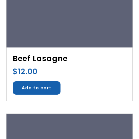
Beef Lasagne
$
12.00
Add to cart