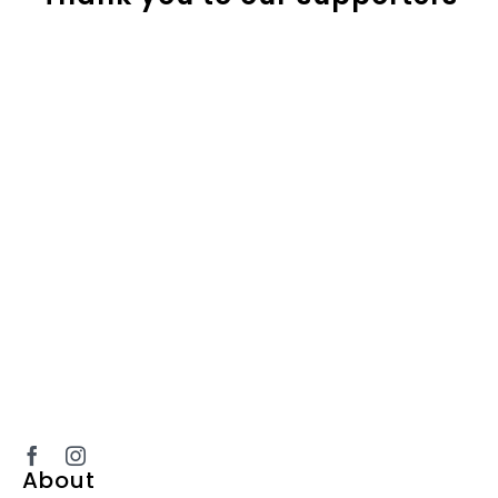
About